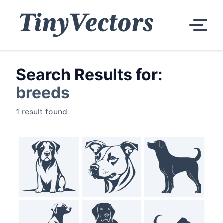
Search Results for:
breeds
1 result found