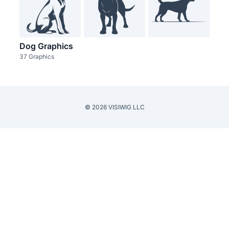
Dog Graphics
37 Graphics
© 2026 VISIWIG LLC