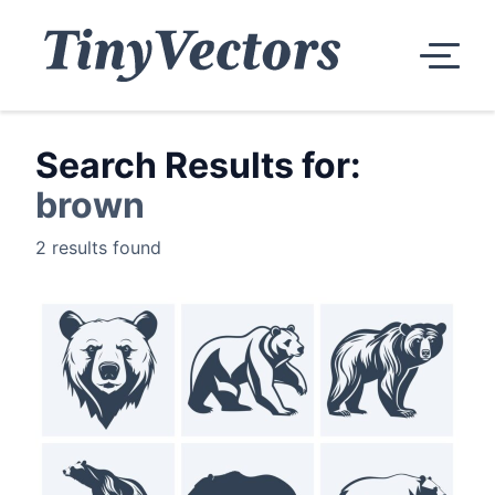
Search Results for:
brown
2 results found