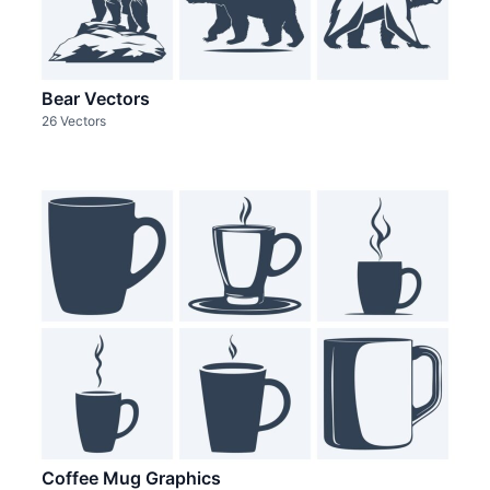
Bear Vectors
26 Vectors
Coffee Mug Graphics