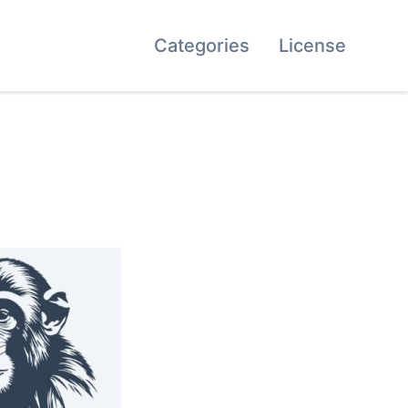
Categories
License