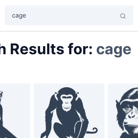
 Results for:
cage