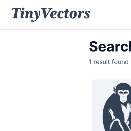
Search
1 result found