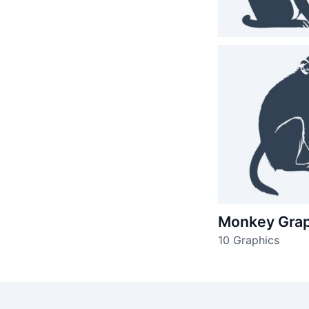
Monkey Grap
10 Graphics