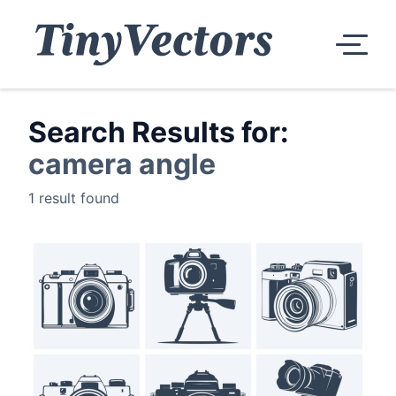
Search Results for:
camera angle
1 result found