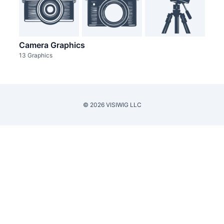
Camera Graphics
13 Graphics
© 2026 VISIWIG LLC