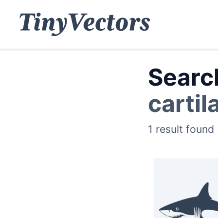
Search
cartil
1 result found