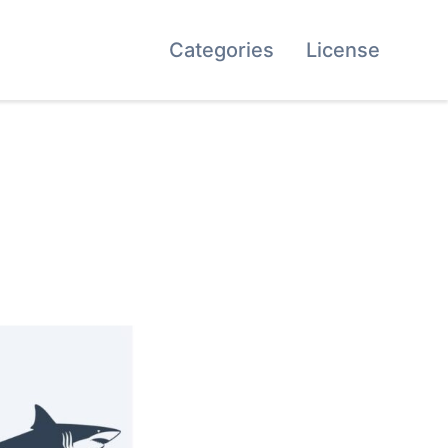
Categories
License