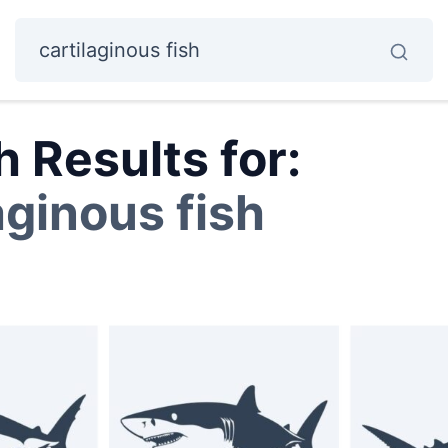
 Results for:
aginous fish