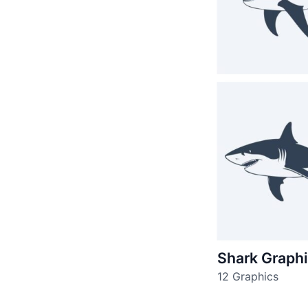
Shark Graph
12 Graphics