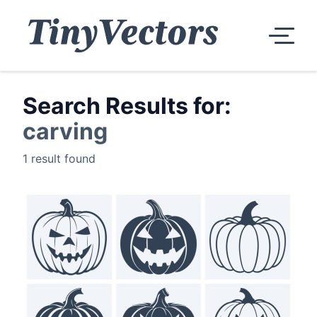
Search Results for:
carving
1 result found