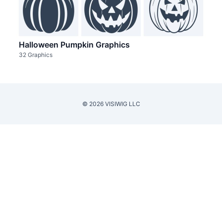
Halloween Pumpkin Graphics
32 Graphics
© 2026 VISIWIG LLC