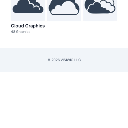
Cloud Graphics
48 Graphics
© 2026 VISIWIG LLC