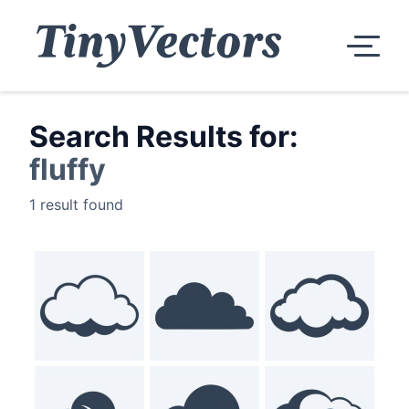
Search Results for:
fluffy
1 result found