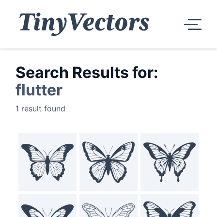
Search Results for:
flutter
1 result found