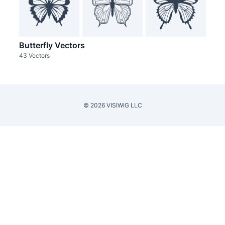
Butterfly Vectors
43 Vectors
© 2026 VISIWIG LLC