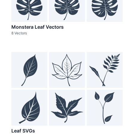
Monstera Leaf Vectors
8 Vectors
Leaf SVGs