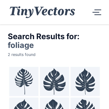
Search Results for:
foliage
2 results found