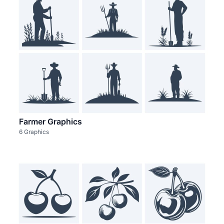
Farmer Graphics
6 Graphics