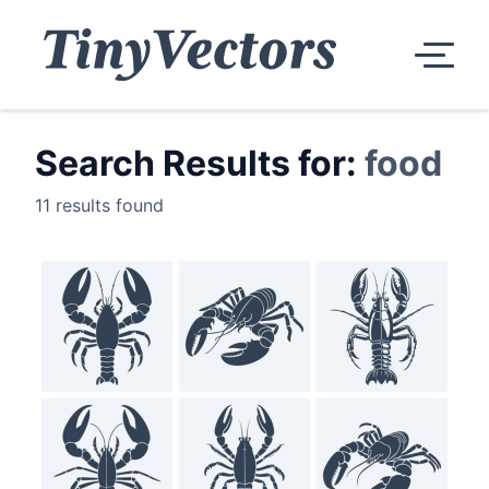
Search Results for:
food
11 results found