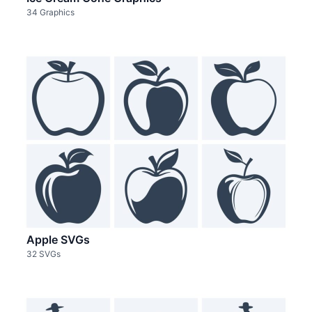
34 Graphics
Apple SVGs
32 SVGs