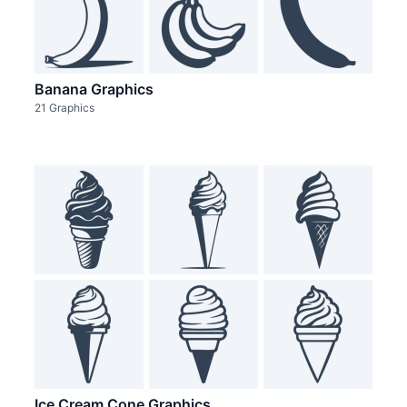
Banana Graphics
21 Graphics
Ice Cream Cone Graphics