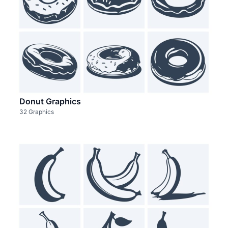
Donut Graphics
32 Graphics