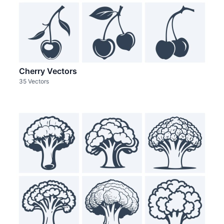
Cherry Vectors
35 Vectors