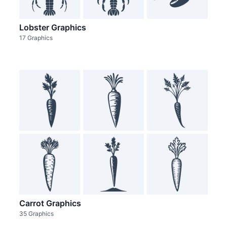
Lobster Graphics
17 Graphics
Carrot Graphics
35 Graphics