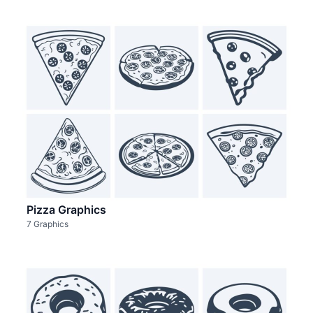
Pizza Graphics
7 Graphics