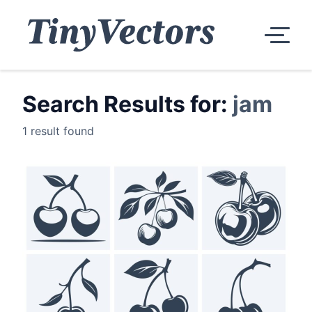
Search Results for:
jam
1 result found