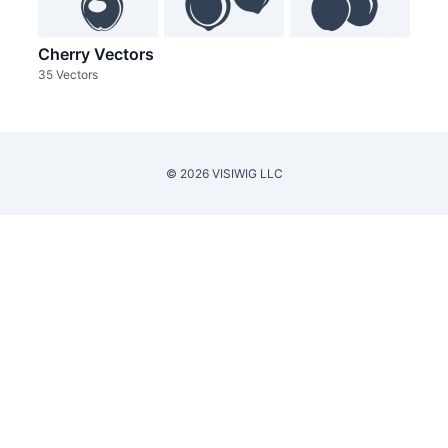
Cherry Vectors
35 Vectors
© 2026 VISIWIG LLC