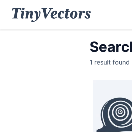
Search
1 result found