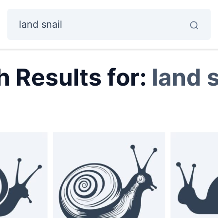
 Results for:
land s