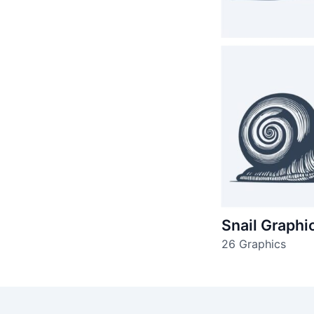
Snail Graphi
26 Graphics