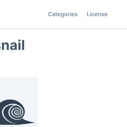
Categories
License
nail