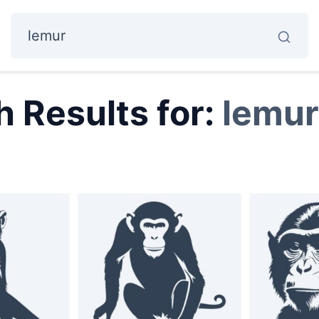
 Results for:
lemur