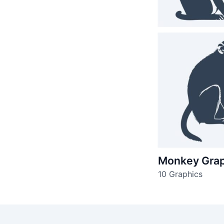
Monkey Grap
10 Graphics