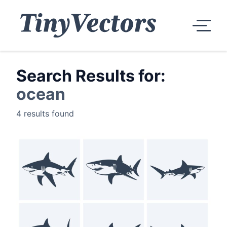
Search Results for:
ocean
4 results found