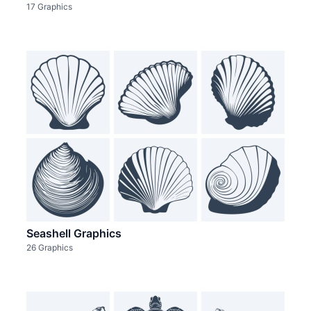
17 Graphics
Seashell Graphics
26 Graphics