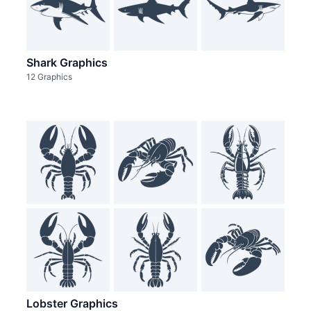
Shark Graphics
12 Graphics
Lobster Graphics