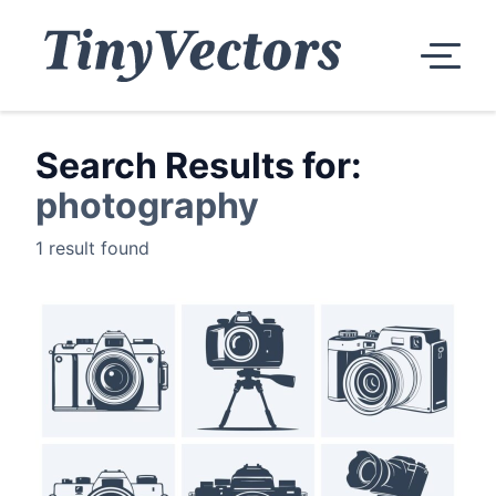
Search Results for:
photography
1 result found