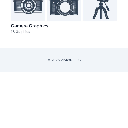
Camera Graphics
13 Graphics
© 2026 VISIWIG LLC