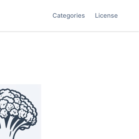
Categories
License