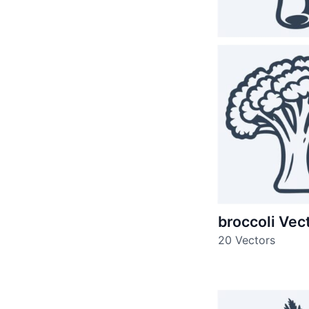
broccoli Vec
20 Vectors