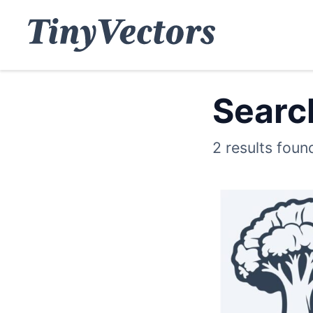
Search
2 results foun