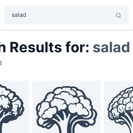
 Results for:
salad
d