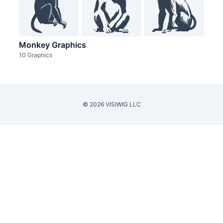
Monkey Graphics
10 Graphics
© 2026 VISIWIG LLC