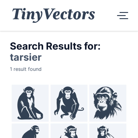
Search Results for:
tarsier
1 result found