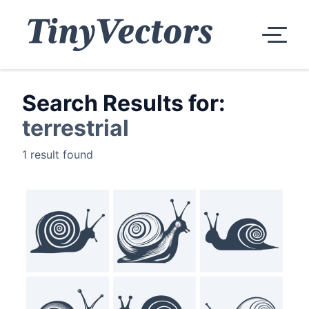
Search Results for:
terrestrial
1 result found