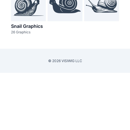
Snail Graphics
26 Graphics
© 2026 VISIWIG LLC