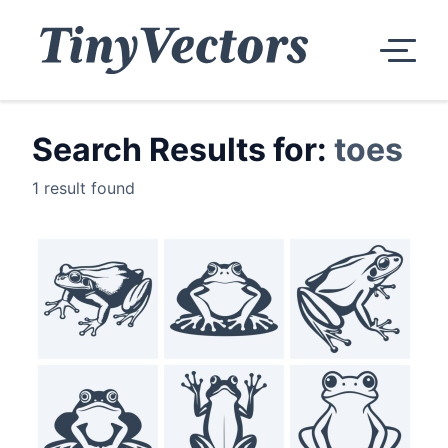
Search Results for:
toes
1 result found