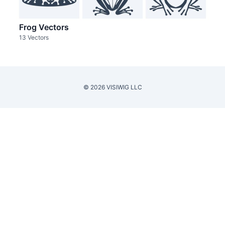
Frog Vectors
13 Vectors
© 2026 VISIWIG LLC