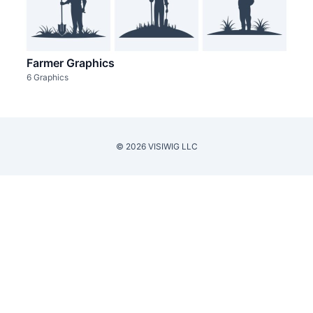
Farmer Graphics
6 Graphics
© 2026 VISIWIG LLC