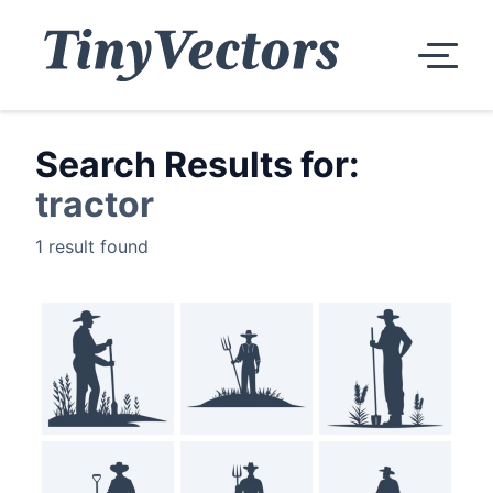
Search Results for:
tractor
1 result found