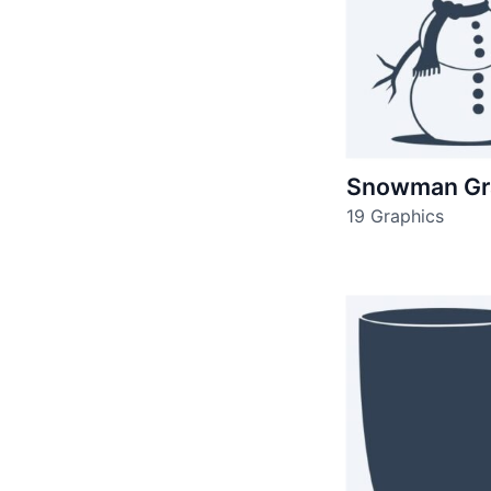
Snowman Gr
19 Graphics