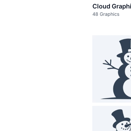
Cloud Graph
48 Graphics