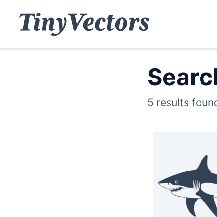
Search
5 results foun