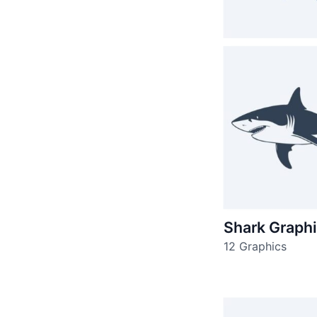
Shark Graph
12 Graphics