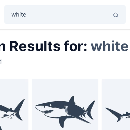
 Results for:
white
d