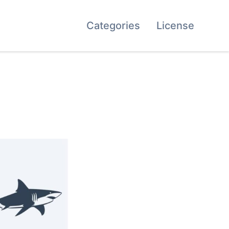
Categories
License