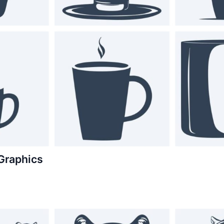
Graphics