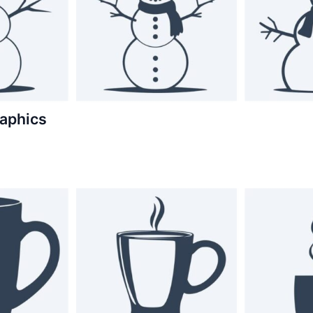
aphics