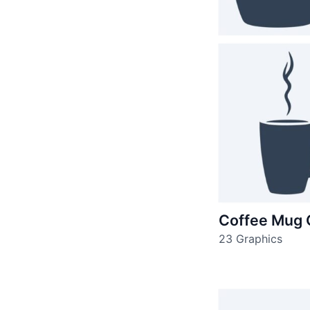
Coffee Mug 
23 Graphics