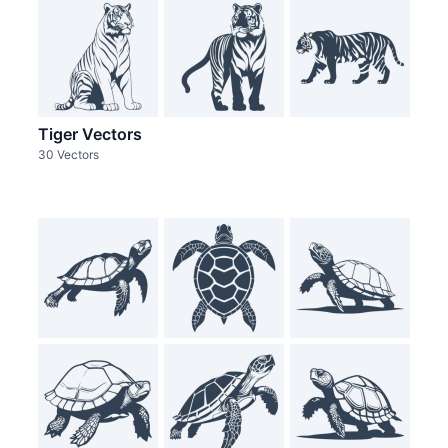
Tiger Vectors
30 Vectors