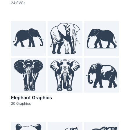
24 SVGs
Elephant Graphics
20 Graphics