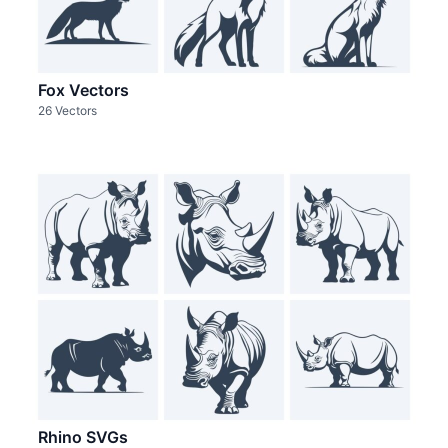
Fox Vectors
26 Vectors
Rhino SVGs