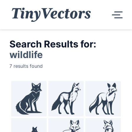
Search Results for:
wildlife
7 results found