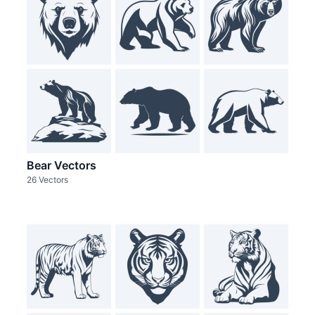
Bear Vectors
26 Vectors