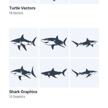
Turtle Vectors
18 Vectors
Shark Graphics
12 Graphics