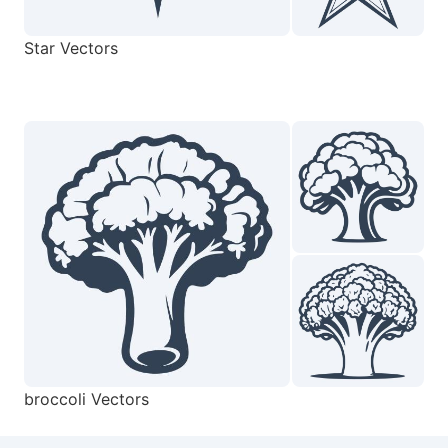
Star Vectors
broccoli Vectors