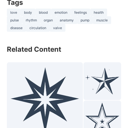
Tags
love
body
blood
emotion
feelings
health
pulse
rhythm
organ
anatomy
pump
muscle
disease
circulation
valve
Related Content