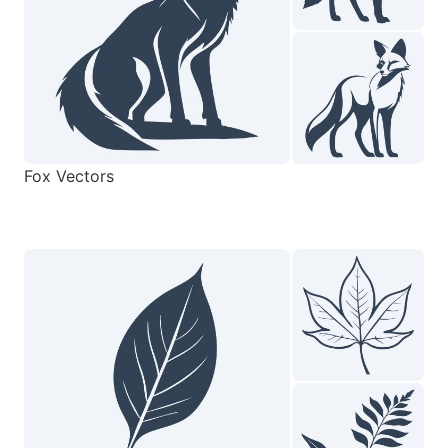
Fox Vectors