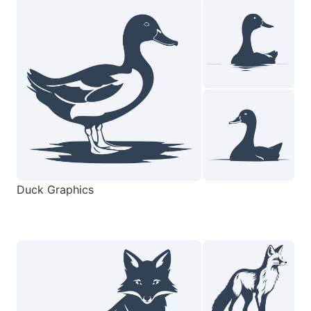
Duck Graphics