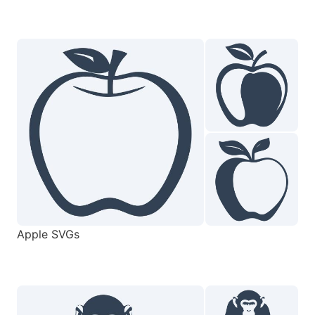
Apple SVGs