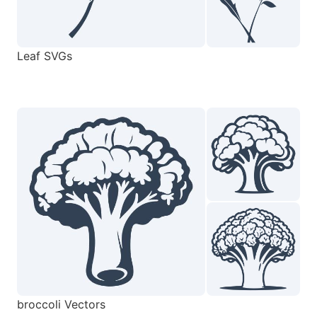
Leaf SVGs
broccoli Vectors