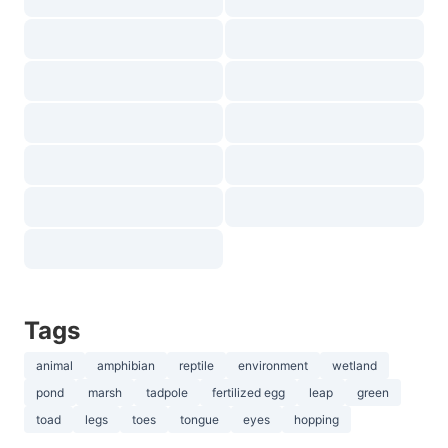
Tags
animal
amphibian
reptile
environment
wetland
pond
marsh
tadpole
fertilized egg
leap
green
toad
legs
toes
tongue
eyes
hopping