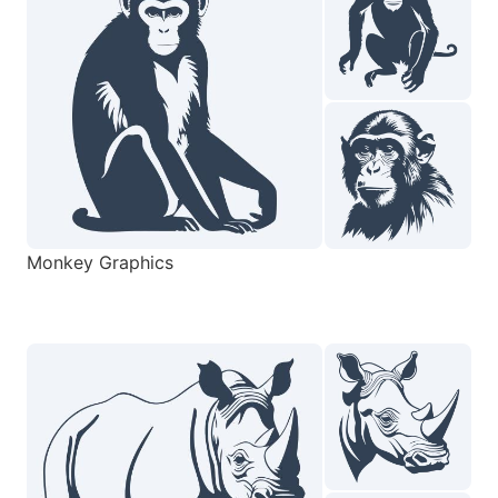
Monkey Graphics