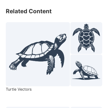
Related Content
Turtle Vectors