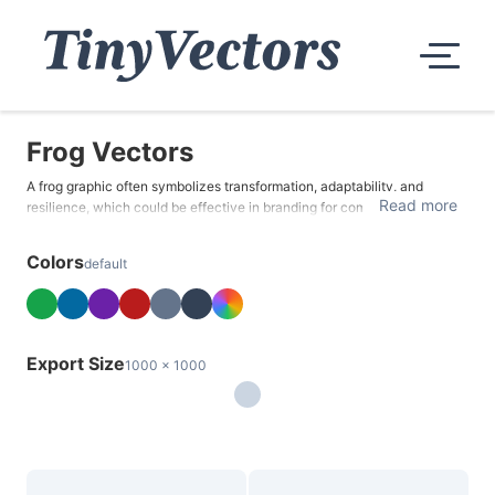
Frog Vectors
A frog graphic often symbolizes transformation, adaptability, and
Read more
resilience, which could be effective in branding for companies
promoting growth, change, or overcoming obstacles. Frog graphics
could be beneficial in nature-themed advertisements, educational
Colors
default
campaigns, and biology-focused promotions.
Export Size
1000 x 1000