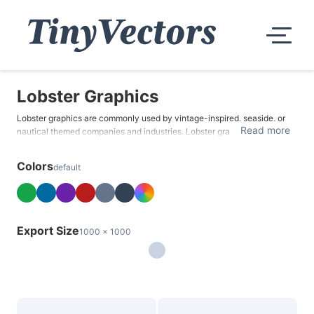
Lobster Graphics
Lobster graphics are commonly used by vintage-inspired, seaside, or
Read more
nautical themed companies and industries. Lobster graphics are often
associated with romantic celebrations and special occasions like
anniversaries, Valentine's Day, or weddings due to their luxury appeal.
Colors
default
Export Size
1000 x 1000