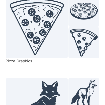
Pizza Graphics