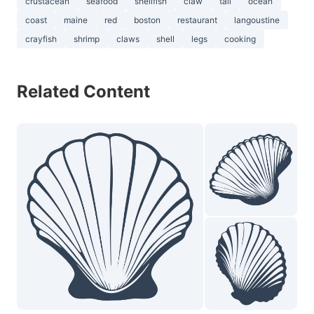
crustacean
seafood
shellfish
claw
tail
ocean
coast
maine
red
boston
restaurant
langoustine
crayfish
shrimp
claws
shell
legs
cooking
Related Content