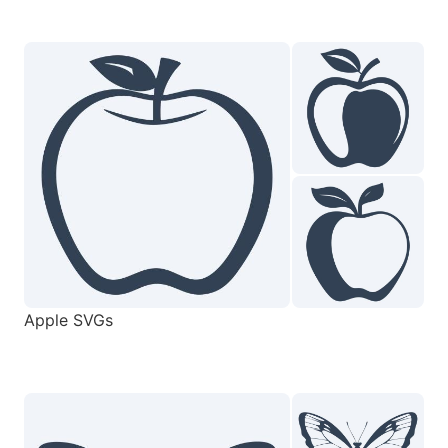
Apple SVGs