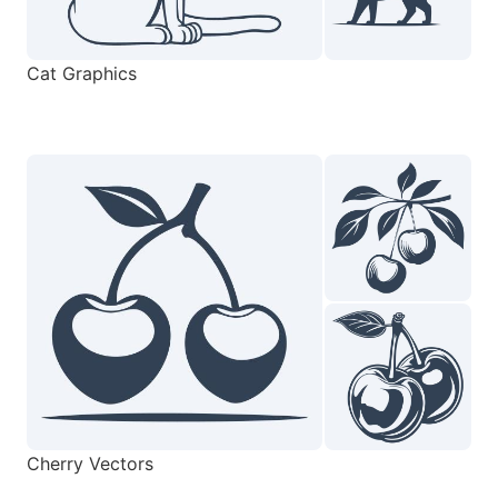
Cat Graphics
Cherry Vectors