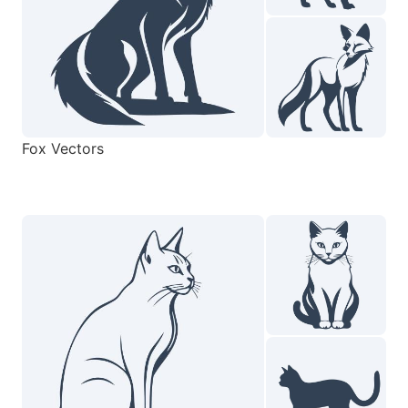
Fox Vectors