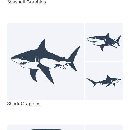
Seashell Graphics
Shark Graphics