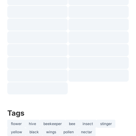
Tags
flower
hive
beekeeper
bee
insect
stinger
yellow
black
wings
pollen
nectar