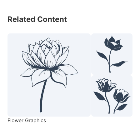
Related Content
Flower Graphics